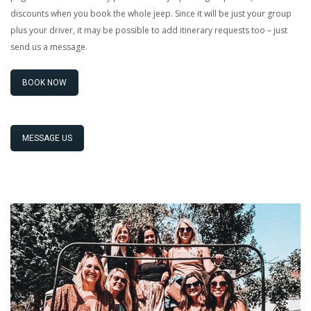
discounts when you book the whole jeep. Since it will be just your group
plus your driver, it may be possible to add itinerary requests too – just
send us a message.
BOOK NOW
MESSAGE US