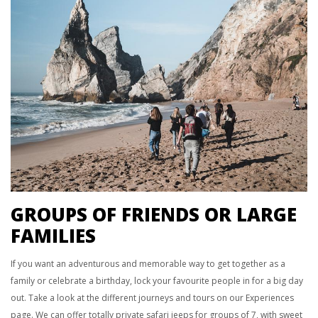
GROUPS OF FRIENDS OR LARGE
FAMILIES
If you want an adventurous and memorable way to get together as a
family or celebrate a birthday, lock your favourite people in for a big day
out. Take a look at the different journeys and tours on our Experiences
page. We can offer totally private safari jeeps for groups of 7, with sweet