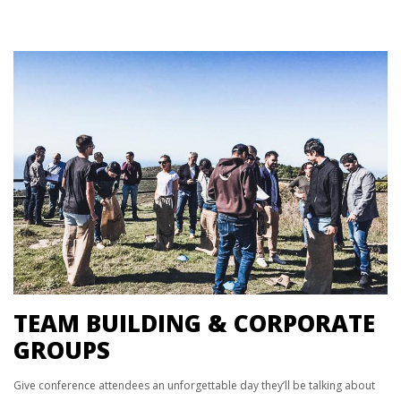
TEAM BUILDING & CORPORATE
GROUPS
Give conference attendees an unforgettable day they’ll be talking about