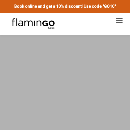
Book online and get a 10% discount! Use code "GO10"