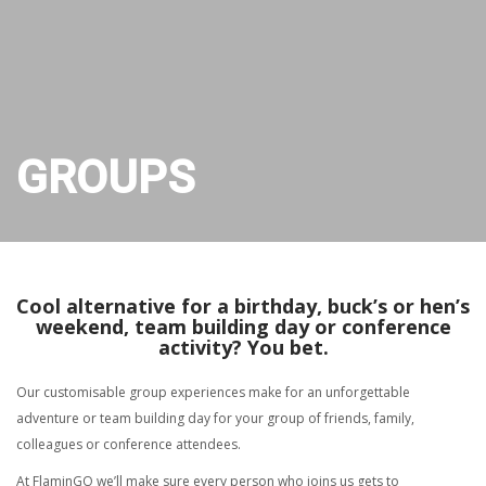
GROUPS
Cool alternative for a birthday, buck’s or hen’s
weekend, team building day or conference
activity? You bet.
Our customisable group experiences make for an unforgettable
adventure or team building day for your group of friends, family,
colleagues or conference attendees.
At FlaminGO we’ll make sure every person who joins us gets to