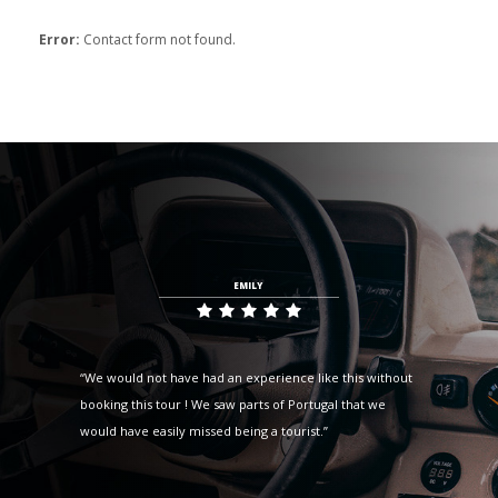
Error:
Contact form not found.
EMILY
“We would not have had an experience like this without
booking this tour ! We saw parts of Portugal that we
would have easily missed being a tourist.”