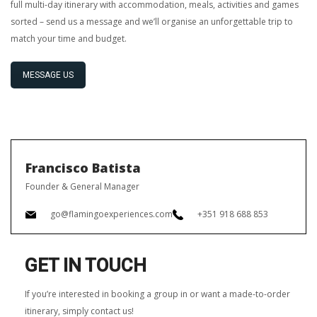
full multi-day itinerary with accommodation, meals, activities and games
sorted – send us a message and we’ll organise an unforgettable trip to
match your time and budget.
MESSAGE US
Francisco Batista
Founder & General Manager
go@flamingoexperiences.com
+351 918 688 853
GET IN TOUCH
If you’re interested in booking a group in or want a made-to-order
itinerary, simply contact us!