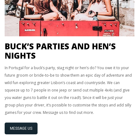
BUCK’S PARTIES AND HEN’S
NIGHTS
In Portugal for a buck’s party, stag night or hen’s do? You owe it to your
future groom or bride-to-be to show them an epic day of adventure and
wild fun exploring greater Lisbon’s coast and countryside. We can
squeeze up to 7 people in one jeep or send out multiple 4x4s (and give
you water guns to battle it out on the road!). Since it will be just your
group plus your driver, it’s possible to customise the stops and add silly
games for your crew. Message us to find out more.
MESSAGE US