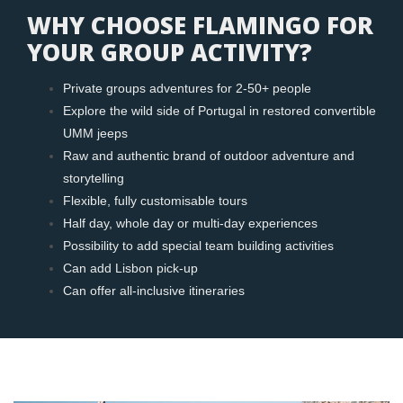
WHY CHOOSE FLAMINGO FOR
YOUR GROUP ACTIVITY?
Private groups adventures for 2-50+ people
Explore the wild side of Portugal in restored convertible
UMM jeeps
Raw and authentic brand of outdoor adventure and
storytelling
Flexible, fully customisable tours
Half day, whole day or multi-day experiences
Possibility to add special team building activities
Can add Lisbon pick-up
Can offer all-inclusive itineraries