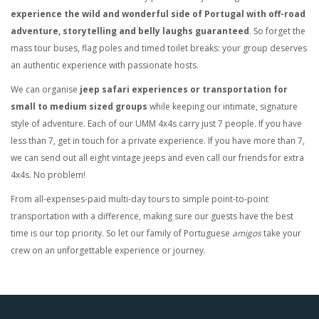
experience the wild and wonderful side of Portugal with off-road
adventure, storytelling and belly laughs guaranteed
. So forget the
mass tour buses, flag poles and timed toilet breaks: your group deserves
an authentic experience with passionate hosts.
We can organise
jeep safari experiences or transportation for
small to medium sized groups
while keeping our intimate, signature
style of adventure. Each of our UMM 4x4s carry just 7 people. If you have
less than 7, get in touch for a private experience. If you have more than 7,
we can send out all eight vintage jeeps and even call our friends for extra
4x4s. No problem!
From all-expenses-paid multi-day tours to simple point-to-point
transportation with a difference, making sure our guests have the best
time is our top priority. So let our family of Portuguese
amigos
take your
crew on an unforgettable experience or journey.