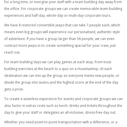
for a long time, or energise your staff with a team building day away from
the office.
For corporate groups we can create memorable team-building
experiences and half-day, whole-day or multi-day corporate tours.
We have 8 restored convertible jeeps that can take 7 people each, which
means even big groups will experience our personalised, authentic style
of adventure. If you have a group larger than 56 people, we can even
contract more jeeps in to create something special for your crew, just
reach out.
For team building days we can play games at each stop, from trust-
building exercises at the beach to a quiz on a mountaintop. At each
destination we can mix up the group so everyone meets new people, or
divide the group into teams and the highest score at the end of the day
gets a prize.
To create a seamless experience for events and corporate groups we can
also factor in extras costs such as lunch, drinks and tickets throughout the
day to give your staff or delegates an all-inclusive, stress-free day out.
Whether you need point-to-point transportation with a difference, or a