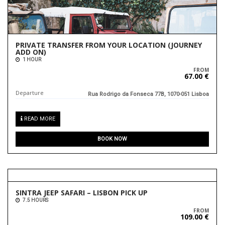
PRIVATE TRANSFER FROM YOUR LOCATION (JOURNEY
ADD ON)
1 HOUR
FROM
67.00 €
Departure
Rua Rodrigo da Fonseca 77B, 1070-051 Lisboa
READ MORE
BOOK NOW
SINTRA JEEP SAFARI – LISBON PICK UP
7.5 HOURS
FROM
109.00 €