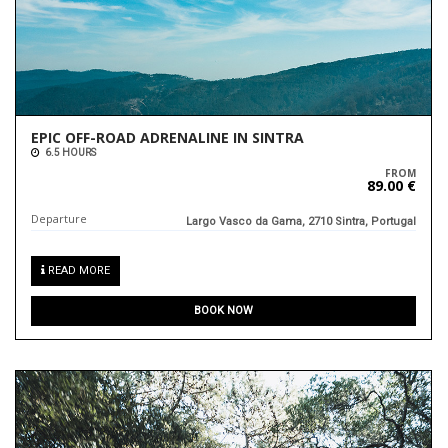
EPIC OFF-ROAD ADRENALINE IN SINTRA
6.5 HOURS
FROM
89.00 €
Departure
Largo Vasco da Gama, 2710 Sintra, Portugal
READ MORE
BOOK NOW