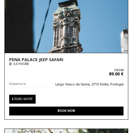
PENA PALACE JEEP SAFARI
6.5 HOURS
FROM
89.00 €
Departure
Largo Vasco da Gama, 2710 Sintra, Portugal
READ MORE
BOOK NOW