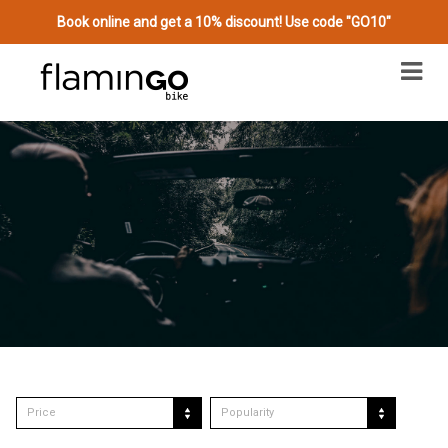
Book online and get a 10% discount! Use code "GO10"
Price
Popularity