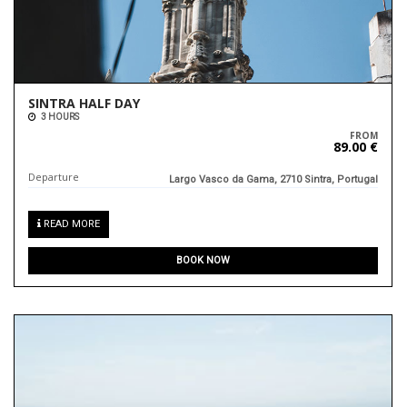
SINTRA HALF DAY
3 HOURS
FROM
89.00 €
Departure
Largo Vasco da Gama, 2710 Sintra, Portugal
READ MORE
BOOK NOW