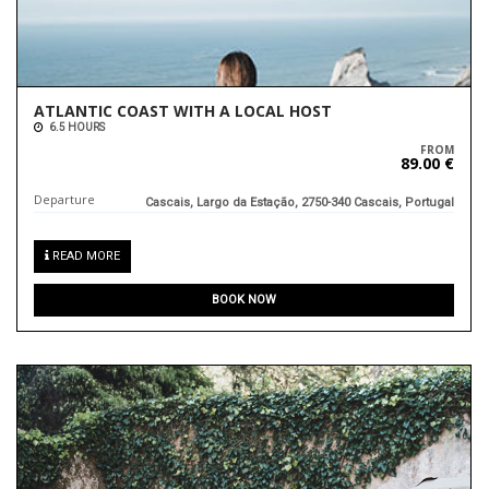
ATLANTIC COAST WITH A LOCAL HOST
6.5 HOURS
FROM
89.00 €
Departure
Cascais, Largo da Estação, 2750-340 Cascais, Portugal
READ MORE
BOOK NOW