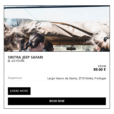
SINTRA JEEP SAFARI
6,5 HOURS
FROM
89.00 €
Departure
Largo Vasco da Gama, 2710 Sintra, Portugal
READ MORE
BOOK NOW