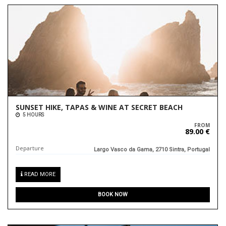
SUNSET HIKE, TAPAS & WINE AT SECRET BEACH
5 HOURS
FROM
89.00 €
Departure
Largo Vasco da Gama, 2710 Sintra, Portugal
READ MORE
BOOK NOW