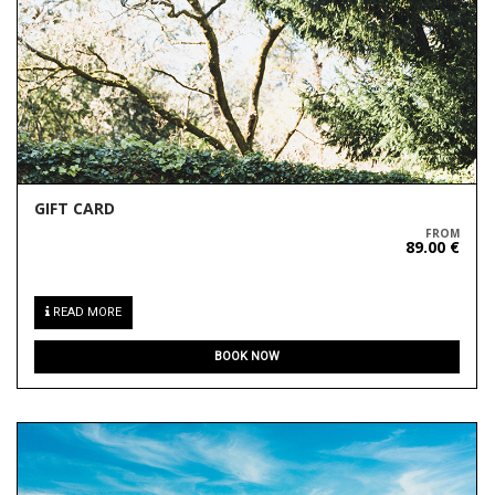
GIFT CARD
FROM
89.00 €
READ MORE
BOOK NOW