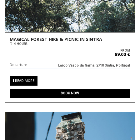
MAGICAL FOREST HIKE & PICNIC IN SINTRA
4 HOURS
FROM
89.00 €
Departure
Largo Vasco da Gama, 2710 Sintra, Portugal
READ MORE
BOOK NOW