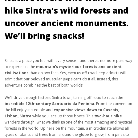
hike Sintra’s wild forests and
uncover ancient monuments.
We’ll bring snacks!
Sintra is a place you feel with every sense – and there’s no more pure way
to experience the
mountain’s mysterious forests and ancient
civilisations
than on two feet. Yes, even us off-road jeep addicts will
admit that our beloved muscular jeeps can’t do it all. Instead, this
adventure combines the best of both worlds.
We’ll drive through historic Sintra town, turning off-road to reach the
incredible 12th-century Santuario da Peninha
. From the convent on
the hill enjoy incredible and
expansive views down to Cascais,
Lisbon, Sintra
while you lace up those boots. This
two-hour hike
wanders through (what we think is) one of the most amazing and mystical
forests in the world. Up here on the mountain, a microclimate allows all
types of plants and trees from around the globe to grow, from pines to