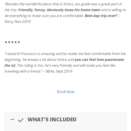
“Besides the wonderful place that is Sintra, our guide was a great part of
the trip.
Friendly, funny, obviously loves his home town
and is willing to
do everything to make sure you are comfortable.
Best day trip ever!
” –
Stecy, Nov 2019
★★★★★
“I loved it! Francisco is amazing and he made me feel comfortable from the
beginning. He knows a lot about Sintra and
you can feel how passionate
[he is]
. The riding is fun, he’s very friendly and will make you feel like
traveling with a friend.”
– Sibila, Sept 2019
Book Now
WHAT'S INCLUDED