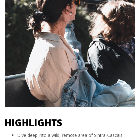
HIGHLIGHTS
Dive deep into a wild, remote area of Sintra-Cascais