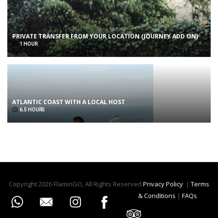
PRIVATE TRANSFER FROM YOUR LOCATION (JOURNEY ADD ON)
1 HOUR
ATLANTIC COAST WITH A LOCAL HOST
6.5 HOURS
Copyright 2026 FlaminGO, All Rights Reserved
Privacy Policy
|
Terms
& Conditions
|
FAQs