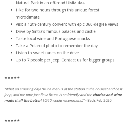
Natural Park in an off-road UMM 4×4
Hike for two hours through this unique forest
microclimate
Visit a 12th-century convent with epic 360-degree views
Drive by Sintra’s famous palaces and castle
Taste local wine and Portuguese snacks
Take a Polaroid photo to remember the day
Listen to sweet tunes on the drive
Up to 7 people per jeep. Contact us for bigger groups
★★★★★
“What an amazing day! Bruna met us at the station in the noisiest and best
jeep, and the time just flew! Bruna is so friendly and the
chorizo and wine
made it all the better
! 10/10 would recommend.”
– Beth, Feb 2020
★★★★★