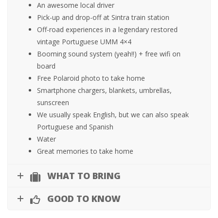
An awesome local driver
Pick-up and drop-off at Sintra train station
Off-road experiences in a legendary restored
vintage Portuguese UMM 4×4
Booming sound system (yeah!!) + free wifi on
board
Free Polaroid photo to take home
Smartphone chargers, blankets, umbrellas,
sunscreen
We usually speak English, but we can also speak
Portuguese and Spanish
Water
Great memories to take home
WHAT TO BRING
GOOD TO KNOW