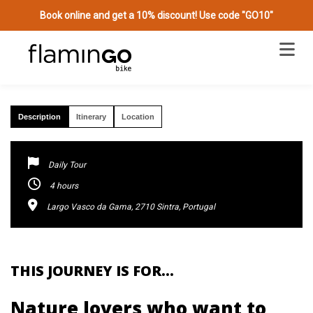
Book online and get a 10% discount! Use code "GO10"
MAGICAL FOREST HIKE & PICNIC IN SINTRA
Description
Itinerary
Location
Daily Tour
4 hours
Largo Vasco da Gama, 2710 Sintra, Portugal
THIS JOURNEY IS FOR…
Nature lovers who want to