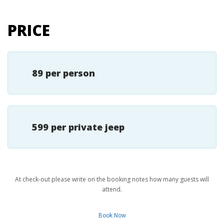
PRICE
89 per person
599 per private jeep
At check-out please write on the booking notes how many guests will
attend.
Book Now