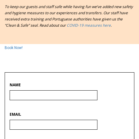
To keep our guests and staff safe while having fun we’ve added new safety
and hygiene measures to our experiences and transfers. Our staff have
received extra training and
Portuguese authorities have given us the
“Clean & Safe” seal. Read about our
COVID-19 measures here
.
Book Now!
NAME
EMAIL