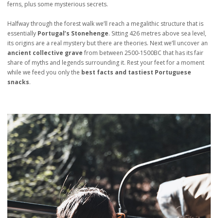
ferns, plus some mysterious secrets.
Halfway through the forest walk we’ll reach a megalithic structure that is
essentially
Portugal’s Stonehenge
. Sitting 426 metres above sea level,
its origins are a real mystery but there are theories. Next we’ll uncover an
ancient collective grave
from between 2500-1500BC that has its fair
share of myths and legends surrounding it. Rest your feet for a moment
while we feed you only the
best facts and tastiest Portuguese
snacks
.