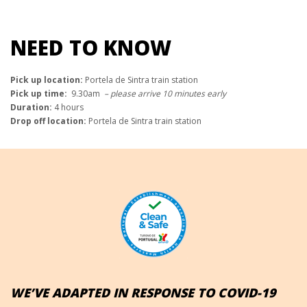
NEED TO KNOW
Pick up location:
Portela de Sintra train station
Pick up time:
9.30am
– please arrive 10 minutes early
Duration:
4 hours
Drop off location:
Portela de Sintra train station
WE’VE ADAPTED IN RESPONSE TO COVID-19