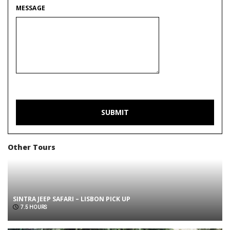
MESSAGE
Other Tours
SINTRA JEEP SAFARI – LISBON PICK UP
7.5 HOURS