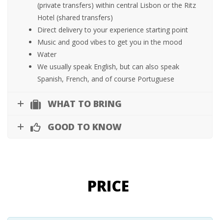
(private transfers) within central Lisbon or the Ritz
Hotel (shared transfers)
Direct delivery to your experience starting point
Music and good vibes to get you in the mood
Water
We usually speak English, but can also speak
Spanish, French, and of course Portuguese
WHAT TO BRING
GOOD TO KNOW
PRICE