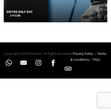
SINTRA HALF DAY
3 HOURS
Copyright 2026 FlaminGO, All Rights Reserved
Privacy Policy
|
Terms
& Conditions
|
FAQs