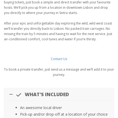
buying tickets, just book a simple and direct transfer with your favourite
hosts. We’ll pick you up from a location in downtown Lisbon and drop
you directly to where your journey in Sintra starts.
After your epic and unforgettable day exploring the wild, wild west coast
we’ll transfer you directly back to Lisbon. No packed train carriages. No
missing the train by 5 minutes and having to wait for the next service. Just
air-conditioned comfort, cool tunes and water if you’re thirsty.
Contact Us
To book a private transfer, just send us a message and we’ll add it to your
journey.
WHAT'S INCLUDED
An awesome local driver
Pick-up and/or drop-off at a location of your choice