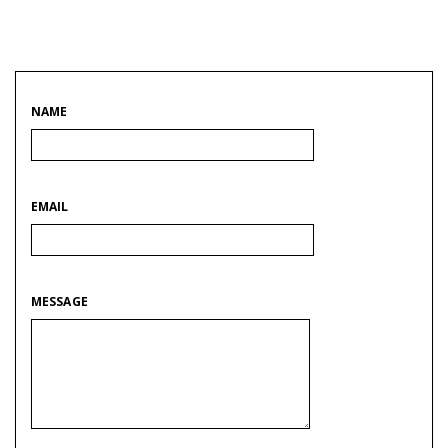
NAME
EMAIL
MESSAGE