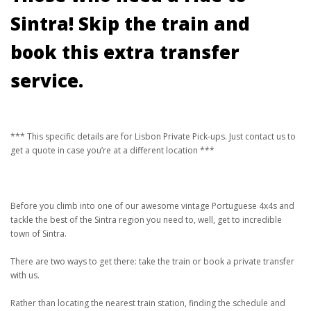
Sintra! Skip the train and
book this extra transfer
service.
*** This specific details are for Lisbon Private Pick-ups. Just contact us to
get a quote in case you’re at a different location ***
Before you climb into one of our awesome vintage Portuguese 4x4s and
tackle the best of the Sintra region you need to, well, get to incredible
town of Sintra.
There are two ways to get there: take the train or book a private transfer
with us.
Rather than locating the nearest train station, finding the schedule and