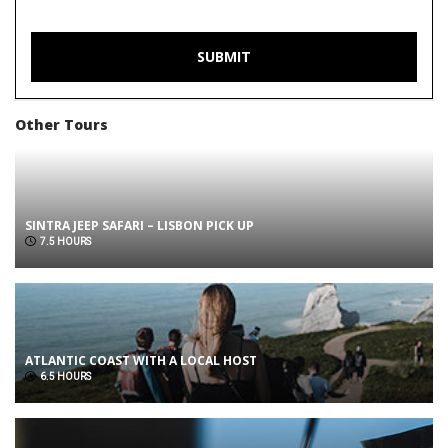
Other Tours
SINTRA JEEP SAFARI – LISBON PICK UP
7.5 HOURS
ATLANTIC COAST WITH A LOCAL HOST
6.5 HOURS