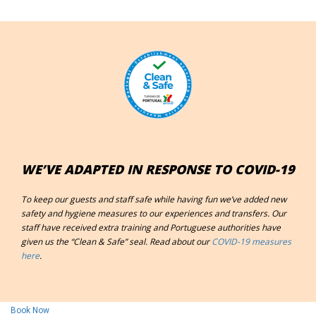
WE’VE ADAPTED IN RESPONSE TO COVID-19
To keep our guests and staff safe while having fun we’ve added new
safety and hygiene measures to our experiences and transfers. Our
staff have received extra training and
Portuguese authorities have
given us the “Clean & Safe” seal. Read about our
COVID-19 measures
here
.
Book Now