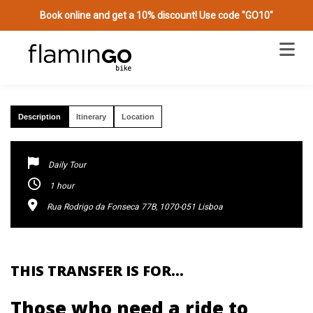
Book online and get a 10% discount! Use code "GO10"
PRIVATE TRANSFER FROM YOUR LOCATION
(JOURNEY ADD ON)
Description
Itinerary
Location
Daily Tour
1 hour
Rua Rodrigo da Fonseca 77B, 1070-051 Lisboa
THIS TRANSFER IS FOR…
Those who need a ride to