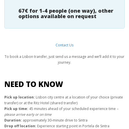
67€ for 1-4 people (one way), other
options available on request
Contact Us
To book a Lisbon transfer, just send us a message and we’ll add it to your
journey.
NEED TO KNOW
Pick up location:
Lisbon city centre at a location of your choice (private
transfer) or at the Ritz Hotel (shared transfer)
Pick up time:
45 minutes ahead of your scheduled experience time
–
please arrive early or on time
Duration:
approximately 30-minute drive to Sintra
Drop off location:
Experience starting point in Portela de Sintra